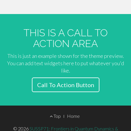
THIS IS A CALL TO
ACTION AREA
This is just an example shown for the theme preview.
You can add text widgets here to put whatever you'd
like.
Call To Action Button
Footer
Top
Home
Menu
© 2026
SUSSP71: Frontiers in Quantum Dynamics &