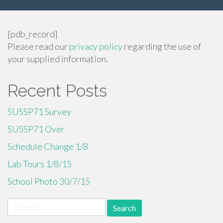
[pdb_record]
Please read our
privacy policy
regarding the use of
your supplied information.
Recent Posts
SUSSP71 Survey
SUSSP71 Over
Schedule Change 1/8
Lab Tours 1/8/15
School Photo 30/7/15
Search
for: